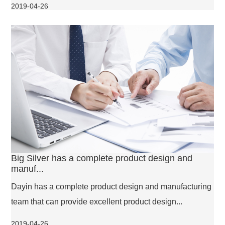
2019-04-26
Big Silver has a complete product design and
manuf...
Dayin has a complete product design and manufacturing
team that can provide excellent product design...
2019-04-26