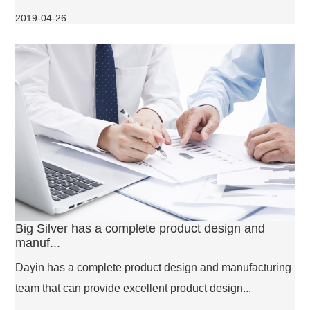
2019-04-26
Big Silver has a complete product design and
manuf...
Dayin has a complete product design and manufacturing
team that can provide excellent product design...