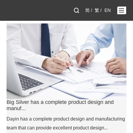
简 /
繁 /
EN
Big Silver has a complete product design and
manuf...
Dayin has a complete product design and manufacturing
team that can provide excellent product design...