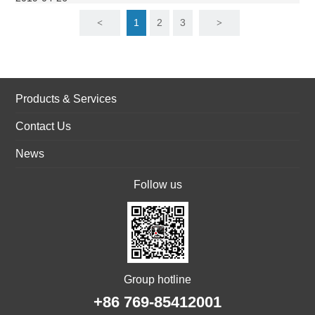
1
2
3
<
>
Products & Services
Contact Us
News
Follow us
Group hotline
+86 769-85412001